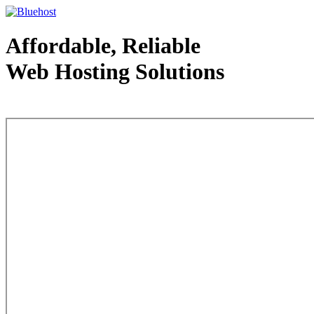
Affordable, Reliable
Web Hosting Solutions
Web Hosting - courtesy of www.bluehost.com